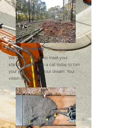
Land Clearing
We tailor every job to meet your
standards. Give us a call today to turn
your property into your dream. Your
vision is our goal.