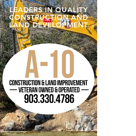
LEADERS IN QUALITY
CONSTRUCTION AND
LAND DEVELOPMENT