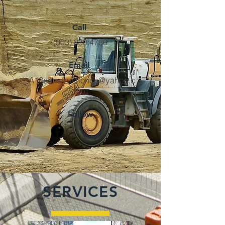
Call
(903) 330 4786
Email
A10constructionco@yahoo.c
om
Follow
SERVICES