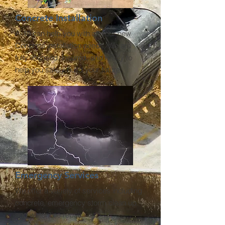
Concrete Installation
A-10 can help you with all your new
Concrete installation needs. We are
fully licensed, insured, and ready to
help you safely build your future.
Emergency Services
We offer a variety of services including
concrete, emergency storm clean up
and water line repair.